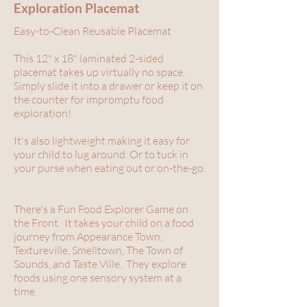
Exploration Placemat
Easy-to-Clean Reusable Placemat
This 12" x 18" laminated 2-sided
placemat takes up virtually no space.
Simply slide it into a drawer or keep it on
the counter for impromptu food
exploration!
It's also lightweight making it easy for
your child to lug around. Or to tuck in
your purse when eating out or on-the-go.
There's a Fun Food Explorer Game on
the Front. It takes your child on a food
journey from Appearance Town,
Textureville, Smelltown, The Town of
Sounds, and Taste Ville. They explore
foods using one sensory system at a
time.