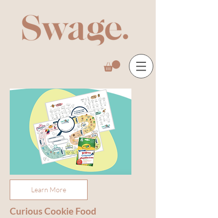
Learn More
Curious Cookie Food