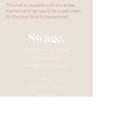
This mat is reusable with dry-erase
markers and can easily be wiped clean
for the next food to be explored.
Okotoks, Alberta, Canada
403-618-2145
hello@blissboxgifts.com
FAQ
Shipping & Returns
Store Policy
Subscribe Now