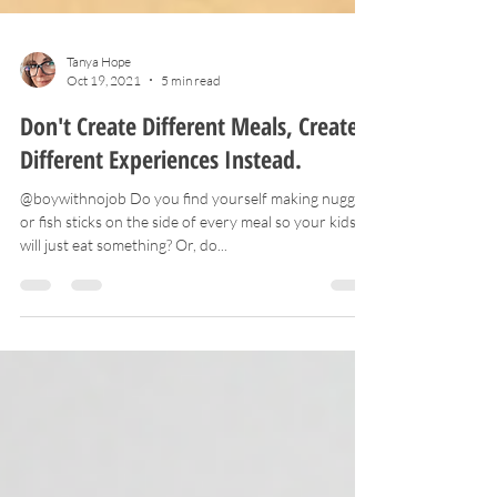
Tanya Hope
Oct 19, 2021
5 min read
Don't Create Different Meals, Create
Different Experiences Instead.
@boywithnojob Do you find yourself making nuggets
or fish sticks on the side of every meal so your kids
will just eat something? Or, do...