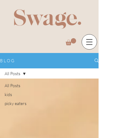
B L O G
All Posts
All Posts
kids
picky eaters