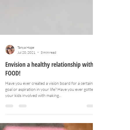
Tanya Hope
Jul 20, 2021
3 min read
Envision a healthy relationship with
FOOD!
Have you ever created a vision board for a certain
goal or aspiration in your life? Have you ever gotten
your kids involved with making...