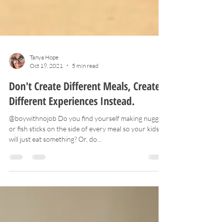
Tanya Hope
Oct 19, 2021
5 min read
Don't Create Different Meals, Create
Different Experiences Instead.
@boywithnojob Do you find yourself making nuggets
or fish sticks on the side of every meal so your kids
will just eat something? Or, do...