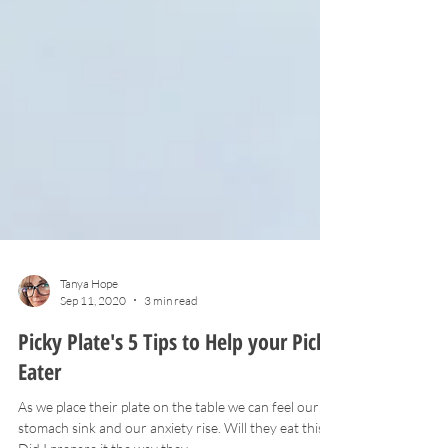
Tanya Hope
Sep 11, 2020
3 min read
Picky Plate's 5 Tips to Help your Picky
Eater