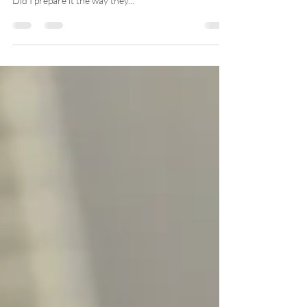
As we place their plate on the table we can feel our
stomach sink and our anxiety rise. Will they eat this?
Did I prepare it the way they...