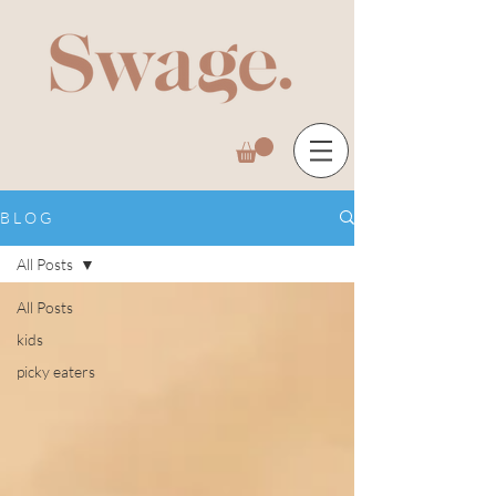
B L O G
All Posts
All Posts
kids
picky eaters