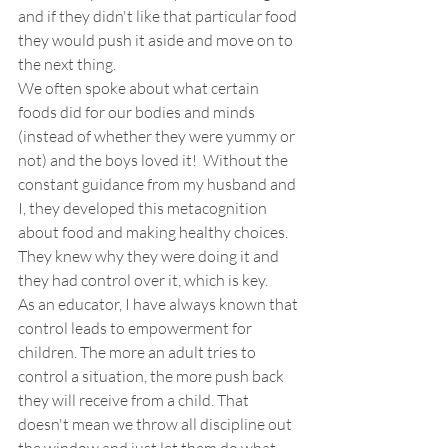
and if they didn't like that particular food 
they would push it aside and move on to 
the next thing. 
We often spoke about what certain 
foods did for our bodies and minds 
(instead of whether they were yummy or 
not) and the boys loved it!  Without the 
constant guidance from my husband and 
I, they developed this metacognition 
about food and making healthy choices. 
They knew why they were doing it and 
they had control over it, which is key.
As an educator, I have always known that 
control leads to empowerment for 
children. The more an adult tries to 
control a situation, the more push back 
they will receive from a child. That 
doesn't mean we throw all discipline out 
the window and just let them do what 