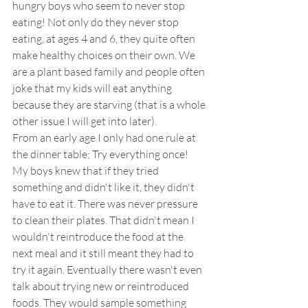
hungry boys who seem to never stop 
eating! Not only do they never stop 
eating, at ages 4 and 6, they quite often 
make healthy choices on their own. We 
are a plant based family and people often 
joke that my kids will eat anything 
because they are starving (that is a whole 
other issue I will get into later). 
From an early age I only had one rule at 
the dinner table; Try everything once! 
My boys knew that if they tried 
something and didn't like it, they didn't 
have to eat it. There was never pressure 
to clean their plates. That didn't mean I 
wouldn't reintroduce the food at the 
next meal and it still meant they had to 
try it again. Eventually there wasn't even 
talk about trying new or reintroduced 
foods. They would sample something 