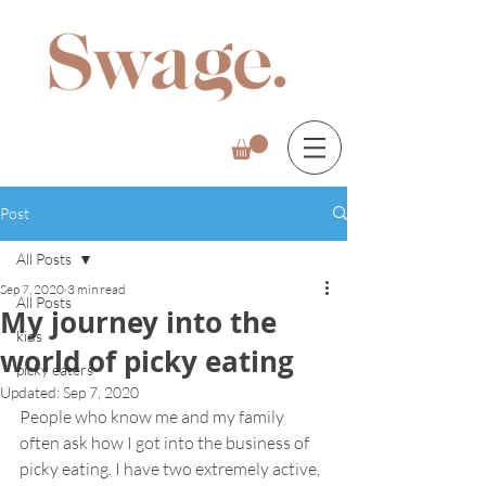
Post
All Posts
Sep 7, 2020
3 min read
All Posts
My journey into the
kids
world of picky eating
picky eaters
Updated:
Sep 7, 2020
People who know me and my family 
often ask how I got into the business of 
picky eating. I have two extremely active, 