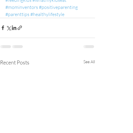
#mominventors
#positiveparenting
#parenttips
#healthylifestyle
Recent Posts
See All