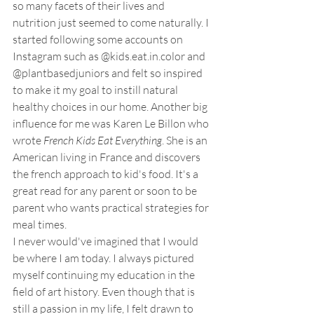
so many facets of their lives and 
nutrition just seemed to come naturally. I 
started following some accounts on 
Instagram such as @kids.eat.in.color and 
@plantbasedjuniors and felt so inspired 
to make it my goal to instill natural 
healthy choices in our home. Another big 
influence for me was Karen Le Billon who 
wrote 
French Kids Eat Everything
. She is an 
American living in France and discovers 
the french approach to kid's food. It's a 
great read for any parent or soon to be 
parent who wants practical strategies for 
meal times.
I never would've imagined that I would 
be where I am today. I always pictured 
myself continuing my education in the 
field of art history. Even though that is 
still a passion in my life, I felt drawn to 