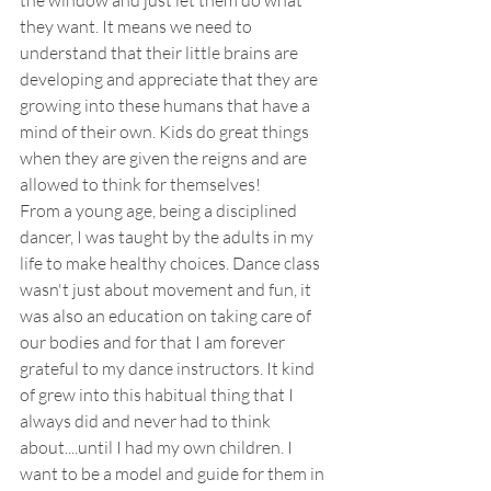
they want. It means we need to 
understand that their little brains are 
developing and appreciate that they are 
growing into these humans that have a 
mind of their own. Kids do great things 
when they are given the reigns and are 
allowed to think for themselves! 
From a young age, being a disciplined 
dancer, I was taught by the adults in my 
life to make healthy choices. Dance class 
wasn't just about movement and fun, it 
was also an education on taking care of 
our bodies and for that I am forever 
grateful to my dance instructors. It kind 
of grew into this habitual thing that I 
always did and never had to think 
about....until I had my own children. I 
want to be a model and guide for them in 