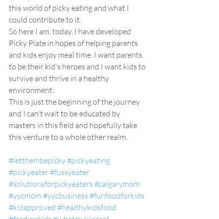
this world of picky eating and what I 
could contribute to it.
So here I am, today. I have developed 
Picky Plate in hopes of helping parents 
and kids enjoy meal time. I want parents 
to be their kid's heroes and I want kids to 
survive and thrive in a healthy 
environment.
This is just the beginning of the journey 
and I can't wait to be educated by 
masters in this field and hopefully take 
this venture to a whole other realm.
#letthembepicky
#pickyeating
#pickyeater
#fussyeater
#solutionsforpickyeaters
#calgarymom
#yycmom
#yycbusiness
#funfoodforkids
#kidapproved
#healthykidsfood
#feedingkids
#whatmykidseat