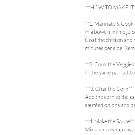
 **HOW TO MAKE IT**
**1. Marinate & Cook 
In a bowl, mix lime jui
Coat the chicken and m
minutes per side. Remove
**2. Cook the Veggies*
In the same pan, add oi
 **3. Char the Corn**  
Add the corn to the sa
sautéed onions and pe
**4. Make the Sauce** 
Mix sour cream, mayo, 