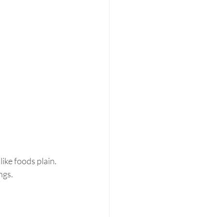
ike foods plain.  
gs.  