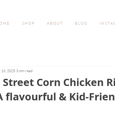
O M E
S H O P
A B O U T
B L O G
I N S T A
 18, 2025
3 min read
Street Corn Chicken R
A flavourful & Kid-Frie