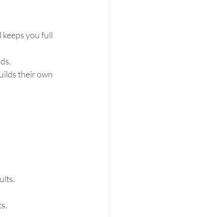
 keeps you full 
ds.  
ilds their own 
lts.  
.  