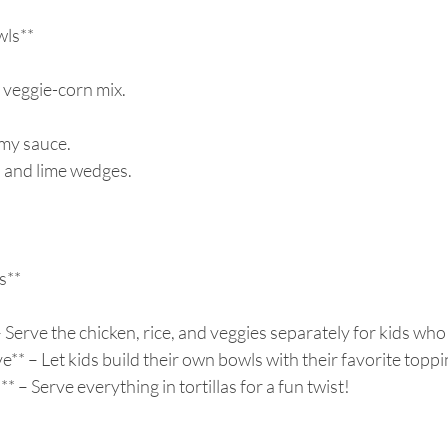
ls**  
 
 veggie-corn mix.  
my sauce.  
o and lime wedges.  
**  
 Serve the chicken, rice, and veggies separately for kids who l
e** – Let kids build their own bowls with their favorite toppin
* – Serve everything in tortillas for a fun twist!  