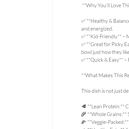
 **Why You’ll Love Thi
✅ **Healthy & Balanced
and energized.  
✅ **Kid-Friendly** – M
✅ **Great for Picky E
bowl just how they like 
✅ **Quick & Easy** – 
**What Makes This Rec
This dish is not just d
🥩 **Lean Protein:** C
🌾 **Whole Grains:** S
🌽 **Veggie-Packed:** 