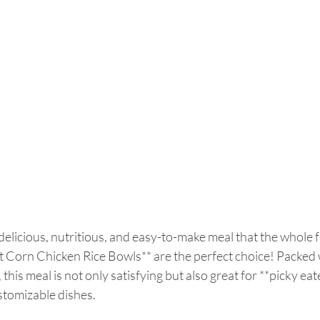
 delicious, nutritious, and easy-to-make meal that the whole fa
t Corn Chicken Rice Bowls** are the perfect choice! Packed w
 this meal is not only satisfying but also great for **picky eate
tomizable dishes.  